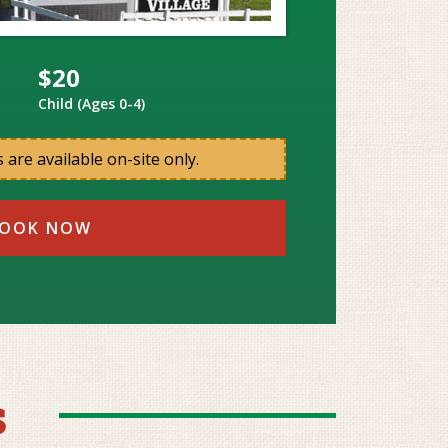
$20
Child (Ages 0-4)
 are available on-site only.
OOK NOW
s