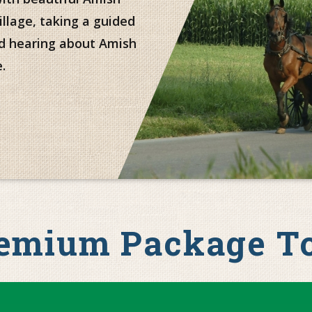
illage, taking a guided
nd hearing about Amish
.
emium Package T