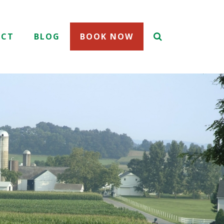
ACT
BLOG
BOOK NOW