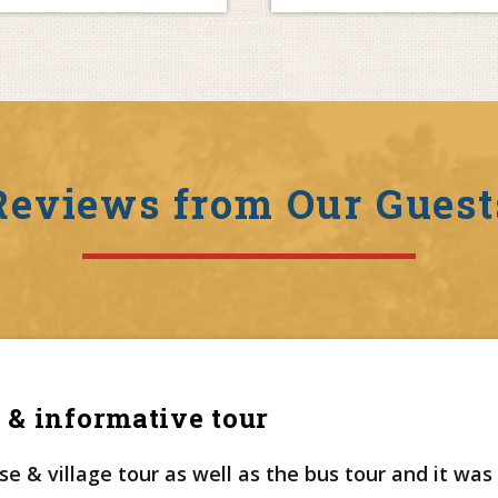
Reviews from Our Guest
 & informative tour
e & village tour as well as the bus tour and it was 