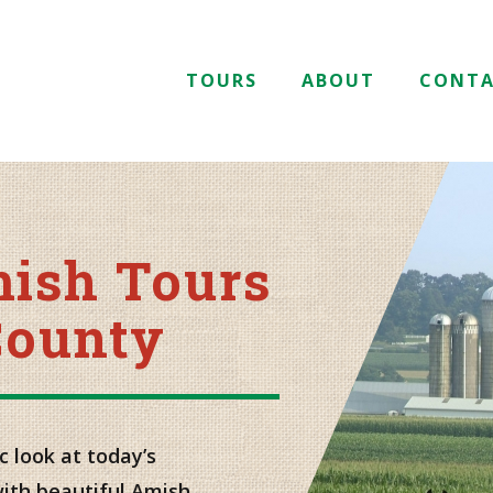
TOURS
ABOUT
CONT
mish Tours
County
c look at today’s
with beautiful Amish