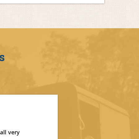
s
all very