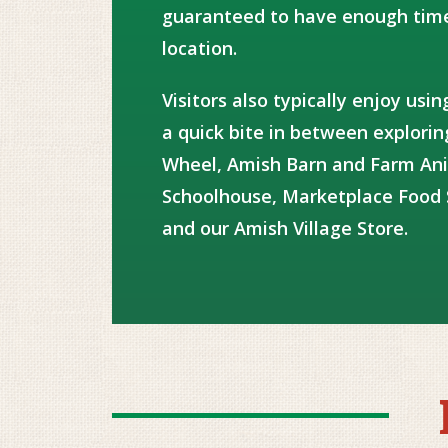
guaranteed to have enough time
location.
Visitors also typically enjoy usi
a quick bite in between explori
Wheel, Amish Barn and Farm An
Schoolhouse, Marketplace Food 
and our Amish Village Store.