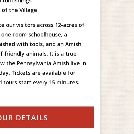
 furnishings
 of the Village
e our visitors across 12-acres of
a one-room schoolhouse, a
ished with tools, and an Amish
 friendly animals. It is a true
w the Pennsylvania Amish live in
ay. Tickets are available for
d tours start every 15 minutes.
OUR DETAILS