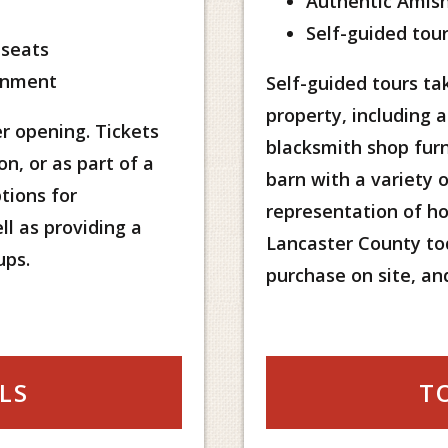
Authentic Amish
Self-guided tour
 seats
onment
Self-guided tours tak
property, including 
r opening. Tickets
blacksmith shop furn
on, or as part of a
barn with a variety of
tions for
representation of ho
ll as providing a
Lancaster County tod
ups.
purchase on site, an
LS
T