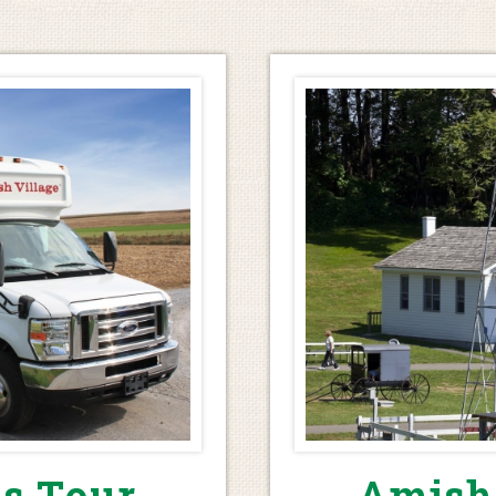
s Tour
Amish