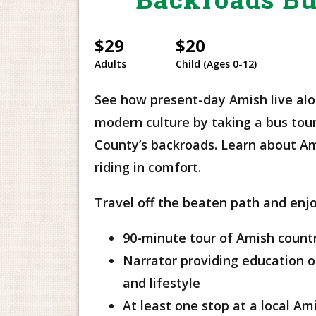
$29
$20
Adults
Child (Ages 0-12)
See how present-day Amish live al
modern culture by taking a bus tou
County’s backroads. Learn about Am
riding in comfort.
Travel off the beaten path and enjo
90-minute tour of Amish count
Narrator providing education on
and lifestyle
At least one stop at a local Am