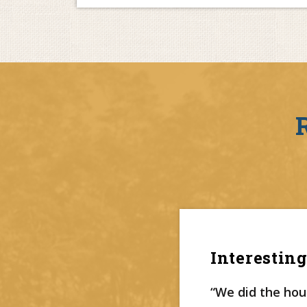
Interesting
“We did the hous