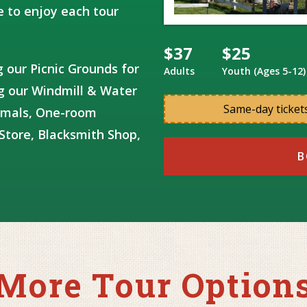
 to enjoy each tour
$37
$25
ng our Picnic Grounds for
Adults
Youth (Ages 5-12)
ng our Windmill & Water
Same-day tickets
imals, One-room
Store, Blacksmith Shop,
B
More Tour Option