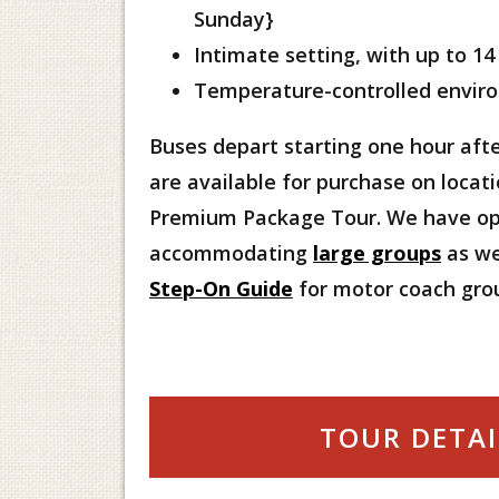
Sunday}
Intimate setting, with up to 14
Temperature-controlled envir
Buses depart starting one hour afte
are available for purchase on locati
Premium Package Tour. We have op
accommodating
large groups
as we
Step-On Guide
for motor coach gro
TOUR DETAI