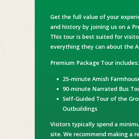
Get the full value of your exper
and history by joining us on a 
This tour is best suited for vis
everything they can about the A
Premium Package Tour includes:
25-minute Amish Farmhous
90-minute Narrated Bus To
Self-Guided Tour of the Gr
Outbuildings
Visitors typically spend a minim
site. We recommend making a re