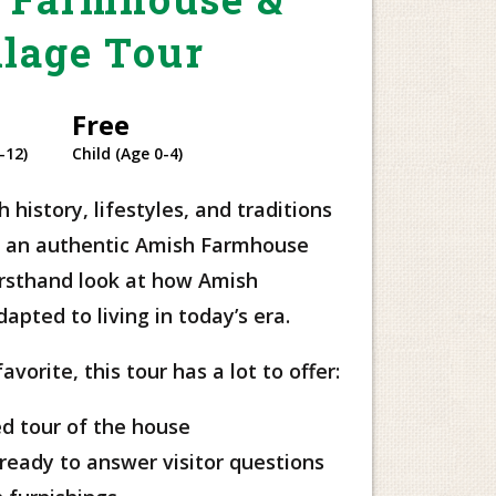
llage Tour
Free
-12)
Child (Age 0-4)
 history, lifestyles, and traditions
of an authentic Amish Farmhouse
firsthand look at how Amish
pted to living in today’s era.
vorite, this tour has a lot to offer:
d tour of the house
ready to answer visitor questions