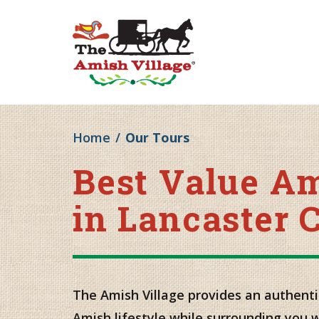
Home
/
Our Tours
Best Value A
in Lancaster 
The Amish Village provides an authenti
Amish lifestyle while surrounding you 