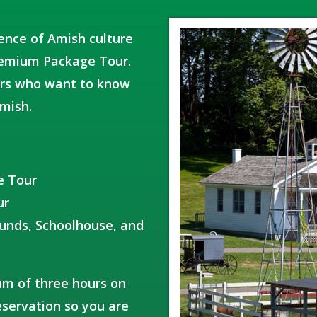
ience of Amish culture
Premium Package Tour.
itors who want to know
mish.
e Tour
ur
ounds, Schoolhouse, and
um of three hours on
servation so you are