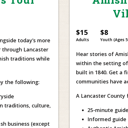
Vi
$15
$8
ongside today’s more
Adults
Youth (Ages 5
r through Lancaster
Hear stories of Amish
ish traditions while
within the setting 
built in 1840. Get a 
communities have ada
y the following:
A Lancaster County fa
ryside
 traditions, culture,
25-minute guide
Informed guide 
ish business (except