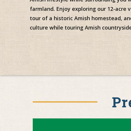
farmland. Enjoy exploring our 12-acre v
tour of a historic Amish homestead, a
culture while touring Amish countryside
Pr