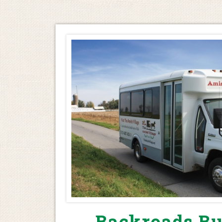
Backroads Bu