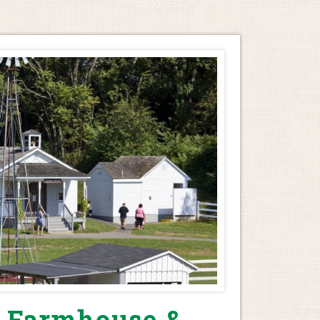
 Farmhouse &