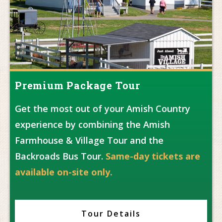
Premium Package Tour
Get the most out of your Amish Country
experience by combining the Amish
Farmhouse & Village Tour and the
Backroads Bus Tour.
Same-day tickets are
available on-site only.
Tour Details