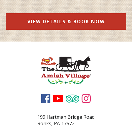
VIEW DETAILS & BOOK NOW




199 Hartman Bridge Road
Ronks
,
PA
17572