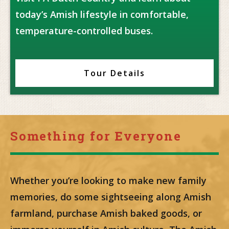
today’s Amish lifestyle in comfortable,
temperature-controlled buses.
Tour Details
Something for Everyone
Whether you’re looking to make new family
memories, do some sightseeing along Amish
farmland, purchase Amish baked goods, or