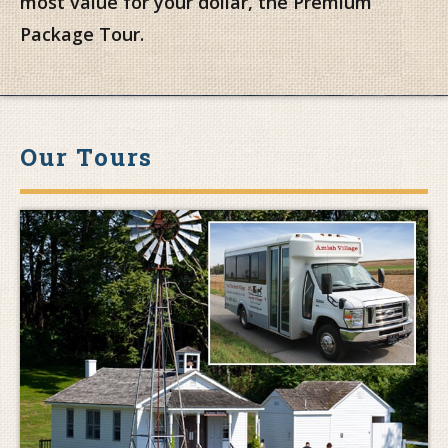
most value for your dollar, the Premium
Package Tour.
Our Tours