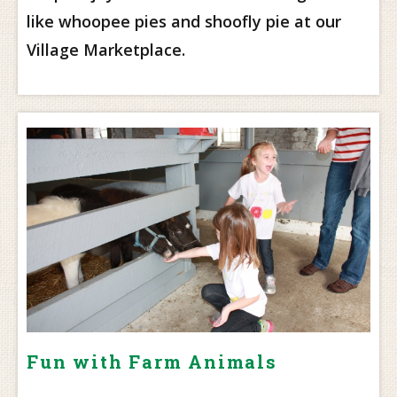
like whoopee pies and shoofly pie at our
Village Marketplace.
Fun with Farm Animals