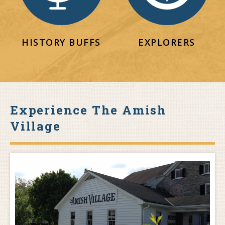
HISTORY BUFFS
EXPLORERS
Experience The Amish
Village