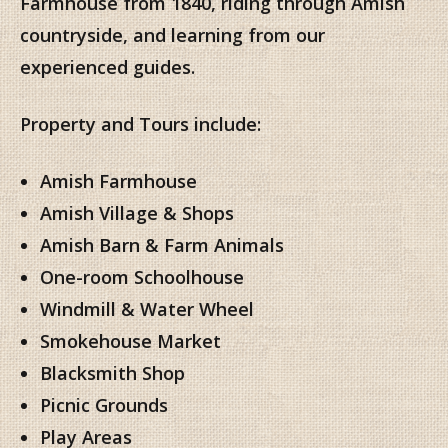
Farmhouse from 1840, riding through Amish
countryside, and learning from our
experienced guides.
Property and Tours include:
Amish Farmhouse
Amish Village & Shops
Amish Barn & Farm Animals
One-room Schoolhouse
Windmill & Water Wheel
Smokehouse Market
Blacksmith Shop
Picnic Grounds
Play Areas