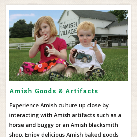
Amish Goods & Artifacts
Experience Amish culture up close by
interacting with Amish artifacts such as a
horse and buggy or an Amish blacksmith
shop. Enjoy delicious Amish baked goods