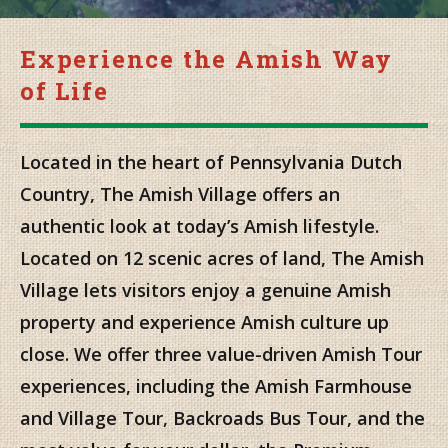
Experience the Amish Way
of Life
Located in the heart of Pennsylvania Dutch
Country, The Amish Village offers an
authentic look at today’s Amish lifestyle.
Located on 12 scenic acres of land, The Amish
Village lets visitors enjoy a genuine Amish
property and experience Amish culture up
close. We offer three value-driven Amish Tour
experiences, including the Amish Farmhouse
and Village Tour, Backroads Bus Tour, and the