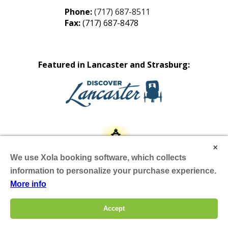
Phone:
(717) 687-8511
Fax:
(717) 687-8478
Featured in Lancaster and Strasburg:
×
We use Xola booking software, which collects
information to personalize your purchase experience.
More info
Site by Scheffey
Accept
Hours & Info