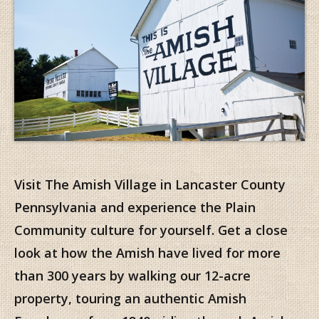
Visit The Amish Village in Lancaster County
Pennsylvania and experience the Plain
Community culture for yourself. Get a close
look at how the Amish have lived for more
than 300 years by walking our 12-acre
property, touring an authentic Amish