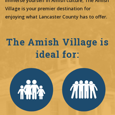
immerse yourself in Amish culture, The Amish
Village is your premier destination for
enjoying what Lancaster County has to offer.
The Amish Village is
ideal for: