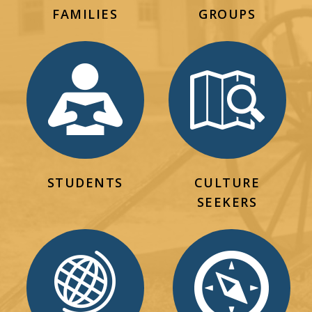
FAMILIES
GROUPS
STUDENTS
CULTURE
SEEKERS