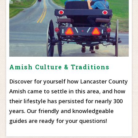
Amish Culture & Traditions
Discover for yourself how Lancaster County
Amish came to settle in this area, and how
their lifestyle has persisted for nearly 300
years. Our friendly and knowledgeable
guides are ready for your questions!