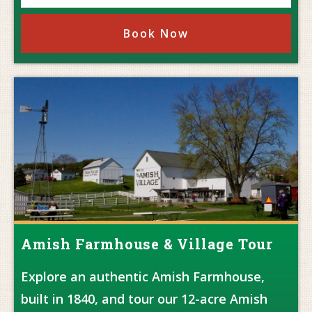
Book Now
Amish Farmhouse & Village Tour
Explore an authentic Amish Farmhouse,
built in 1840, and tour our 12-acre Amish