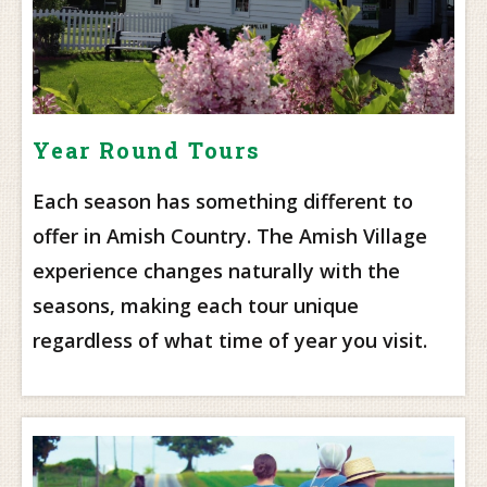
Year Round Tours
Each season has something different to
offer in Amish Country. The Amish Village
experience changes naturally with the
seasons, making each tour unique
regardless of what time of year you visit.