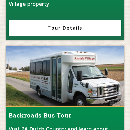
Village property.
Tour Details
Backroads Bus Tour
Visit PA Dutch Country and learn about