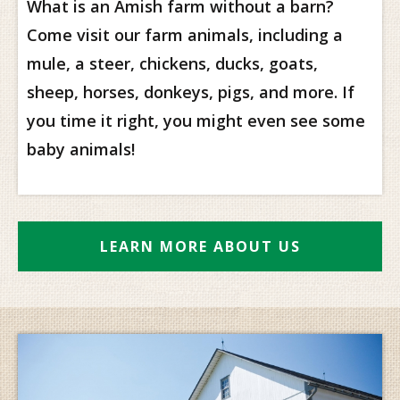
What is an Amish farm without a barn?
Come visit our farm animals, including a
mule, a steer, chickens, ducks, goats,
sheep, horses, donkeys, pigs, and more. If
you time it right, you might even see some
baby animals!
LEARN MORE ABOUT US