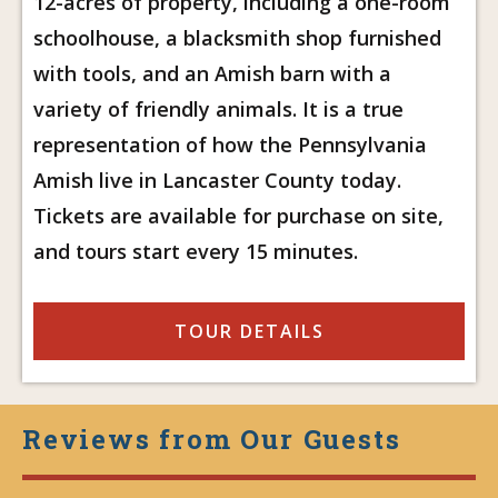
12-acres of property, including a one-room
schoolhouse, a blacksmith shop furnished
with tools, and an Amish barn with a
variety of friendly animals. It is a true
representation of how the Pennsylvania
Amish live in Lancaster County today.
Tickets are available for purchase on site,
and tours start every 15 minutes.
TOUR DETAILS
Reviews from Our Guests