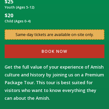
$25
Youth (Ages 5-12)
$20
Child (Ages 0-4)
Same-day tickets are available on-site only.
BOOK NOW
Get the full value of your experience of Amish
culture and history by joining us on a Premium
Package Tour. This tour is best suited for
visitors who want to know everything they
can about the Amish.