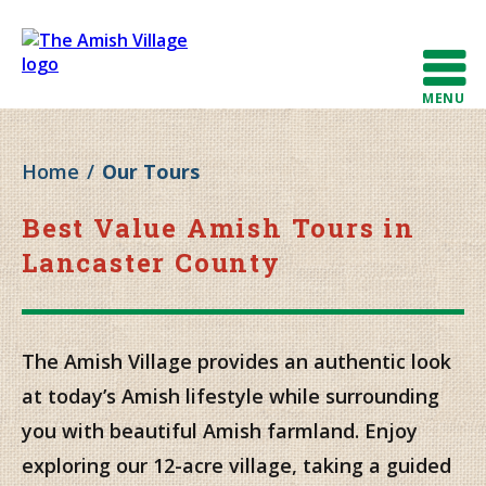
MENU
Home
/
Our Tours
Best Value Amish Tours in
Lancaster County
The Amish Village provides an authentic look
at today’s Amish lifestyle while surrounding
you with beautiful Amish farmland. Enjoy
exploring our 12-acre village, taking a guided