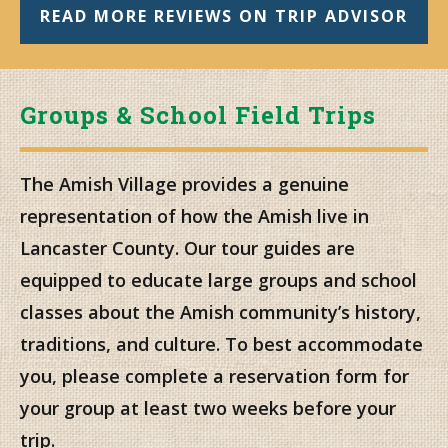
READ MORE REVIEWS ON TRIP ADVISOR
Groups & School Field Trips
The Amish Village provides a genuine
representation of how the Amish live in
Lancaster County. Our tour guides are
equipped to educate large groups and school
classes about the Amish community’s history,
traditions, and culture. To best accommodate
you, please complete a reservation form for
your group at least two weeks before your
trip.