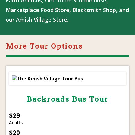
Farm Animals, One-room Schoolhouse,
Marketplace Food Store, Blacksmith Shop, and
our Amish Village Store.
More Tour Options
Backroads Bus Tour
$29
Adults
$20