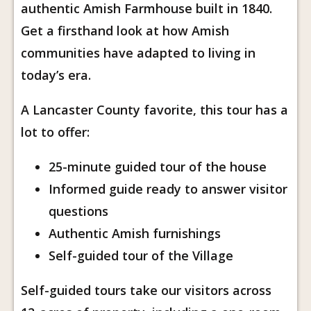
authentic Amish Farmhouse built in 1840.
Get a firsthand look at how Amish
communities have adapted to living in
today’s era.
A Lancaster County favorite, this tour has a
lot to offer:
25-minute guided tour of the house
Informed guide ready to answer visitor
questions
Authentic Amish furnishings
Self-guided tour of the Village
Self-guided tours take our visitors across