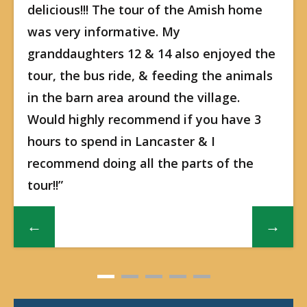
delicious!!! The tour of the Amish home
was very informative. My
granddaughters 12 & 14 also enjoyed the
tour, the bus ride, & feeding the animals
in the barn area around the village.
Would highly recommend if you have 3
hours to spend in Lancaster & I
recommend doing all the parts of the
tour!!”