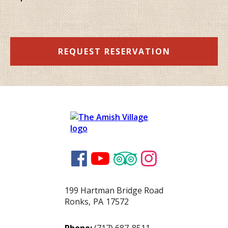
REQUEST RESERVATION




199 Hartman Bridge Road
Ronks
,
PA
17572