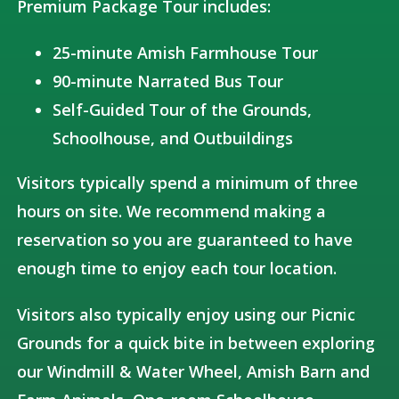
Premium Package Tour includes:
25-minute Amish Farmhouse Tour
90-minute Narrated Bus Tour
Self-Guided Tour of the Grounds,
Schoolhouse, and Outbuildings
Visitors typically spend a minimum of three
hours on site. We recommend making a
reservation so you are guaranteed to have
enough time to enjoy each tour location.
Visitors also typically enjoy using our Picnic
Grounds for a quick bite in between exploring
our Windmill & Water Wheel, Amish Barn and