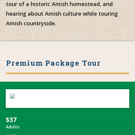
tour of a historic Amish homestead, and
hearing about Amish culture while touring
Amish countryside.
Premium Package Tour
$37
Adults