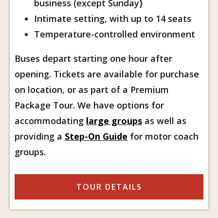
business (except Sunday}
Intimate setting, with up to 14 seats
Temperature-controlled environment
Buses depart starting one hour after
opening. Tickets are available for purchase
on location, or as part of a Premium
Package Tour. We have options for
accommodating
large groups
as well as
providing a
Step-On Guide
for motor coach
groups.
TOUR DETAILS