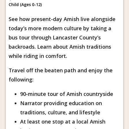
Child (Ages 0-12)
See how present-day Amish live alongside
today’s more modern culture by taking a
bus tour through Lancaster County’s
backroads. Learn about Amish traditions
while riding in comfort.
Travel off the beaten path and enjoy the
following:
90-minute tour of Amish countryside
Narrator providing education on
traditions, culture, and lifestyle
At least one stop at a local Amish