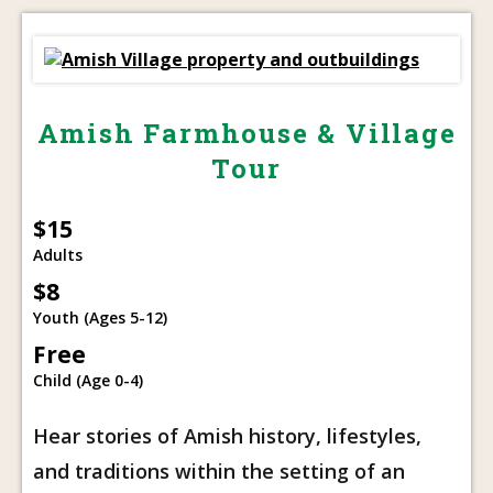
Amish Farmhouse & Village
Tour
$15
Adults
$8
Youth (Ages 5-12)
Free
Child (Age 0-4)
Hear stories of Amish history, lifestyles,
and traditions within the setting of an