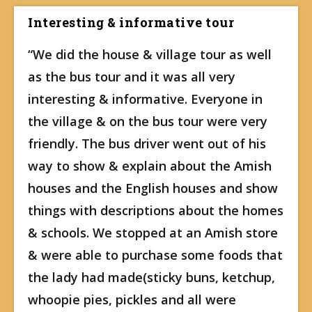
Interesting & informative tour
“We did the house & village tour as well
as the bus tour and it was all very
interesting & informative. Everyone in
the village & on the bus tour were very
friendly. The bus driver went out of his
way to show & explain about the Amish
houses and the English houses and show
things with descriptions about the homes
& schools. We stopped at an Amish store
& were able to purchase some foods that
the lady had made(sticky buns, ketchup,
whoopie pies, pickles and all were