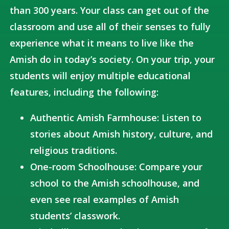
than 300 years. Your class can get out of the
classroom and use all of their senses to fully
experience what it means to live like the
Amish do in today’s society. On your trip, your
students will enjoy multiple educational
features, including the following:
Authentic Amish Farmhouse: Listen to
stories about Amish history, culture, and
religious traditions.
One-room Schoolhouse: Compare your
school to the Amish schoolhouse, and
even see real examples of Amish
students’ classwork.