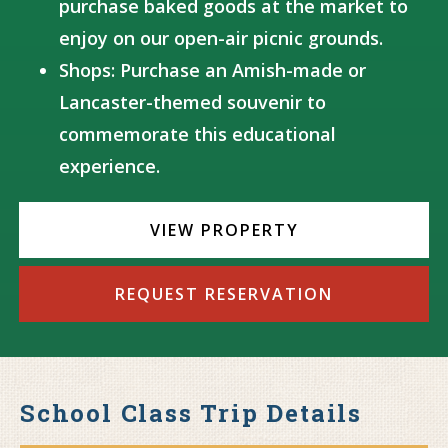
purchase baked goods at the market to
enjoy on our open-air picnic grounds.
Shops: Purchase an Amish-made or
Lancaster-themed souvenir to
commemorate this educational
experience.
VIEW PROPERTY
REQUEST RESERVATION
School Class Trip Details