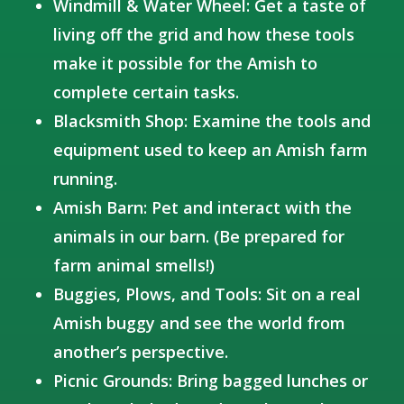
Windmill & Water Wheel: Get a taste of
living off the grid and how these tools
make it possible for the Amish to
complete certain tasks.
Blacksmith Shop: Examine the tools and
equipment used to keep an Amish farm
running.
Amish Barn: Pet and interact with the
animals in our barn. (Be prepared for
farm animal smells!)
Buggies, Plows, and Tools: Sit on a real
Amish buggy and see the world from
another’s perspective.
Picnic Grounds: Bring bagged lunches or