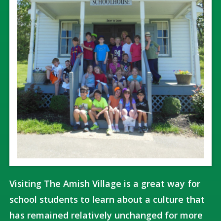
Visiting The Amish Village is a great way for
school students to learn about a culture that
has remained relatively unchanged for more