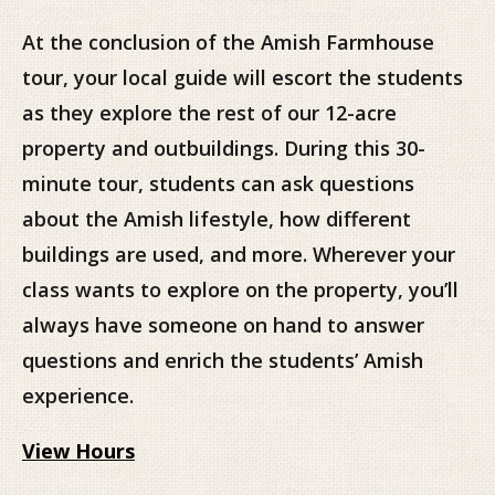
At the conclusion of the Amish Farmhouse
tour, your local guide will escort the students
as they explore the rest of our 12-acre
property and outbuildings. During this 30-
minute tour, students can ask questions
about the Amish lifestyle, how different
buildings are used, and more. Wherever your
class wants to explore on the property, you’ll
always have someone on hand to answer
questions and enrich the students’ Amish
experience.
View Hours