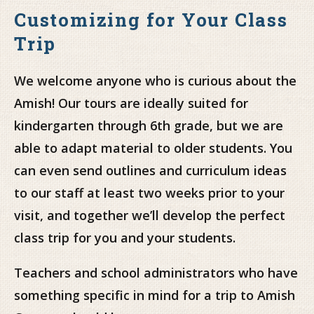
Customizing for Your Class
Trip
We welcome anyone who is curious about the
Amish! Our tours are ideally suited for
kindergarten through 6th grade, but we are
able to adapt material to older students. You
can even send outlines and curriculum ideas
to our staff at least two weeks prior to your
visit, and together we’ll develop the perfect
class trip for you and your students.
Teachers and school administrators who have
something specific in mind for a trip to Amish