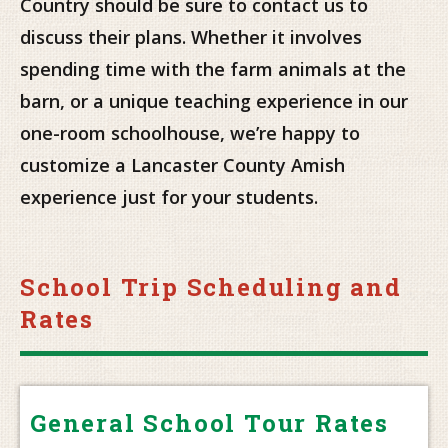
Country should be sure to contact us to
discuss their plans. Whether it involves
spending time with the farm animals at the
barn, or a unique teaching experience in our
one-room schoolhouse, we’re happy to
customize a Lancaster County Amish
experience just for your students.
School Trip Scheduling and
Rates
General School Tour Rates