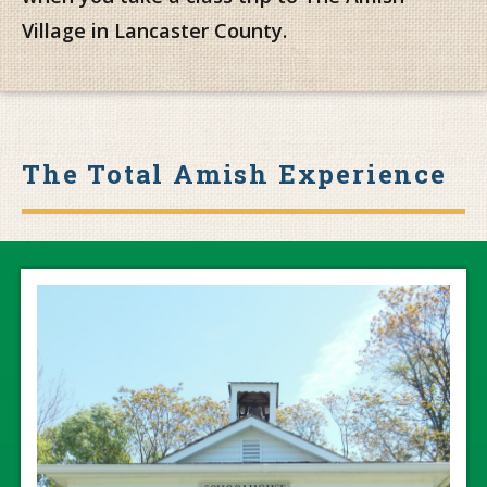
Village in Lancaster County.
The Total Amish Experience