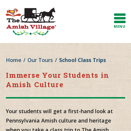
MENU
Home
/
Our Tours
/
School Class Trips
Immerse Your Students in
Amish Culture
Your students will get a first-hand look at
Pennsylvania Amish culture and heritage
when you take a class trip to The Amish