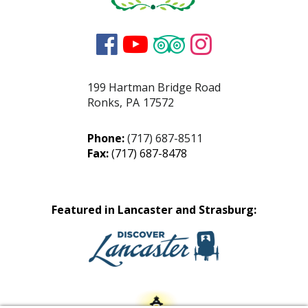




199 Hartman Bridge Road
Ronks
,
PA
17572
Phone:
(717) 687-8511
Fax:
(717) 687-8478
Featured in Lancaster and Strasburg: