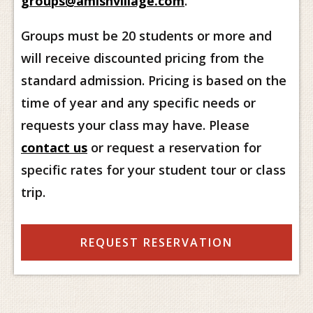
groups@amishvillage.com
.
Groups must be 20 students or more and
will receive discounted pricing from the
standard admission. Pricing is based on the
time of year and any specific needs or
requests your class may have. Please
contact us
or request a reservation for
specific rates for your student tour or class
trip.
REQUEST RESERVATION