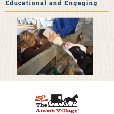
Educational and Engaging