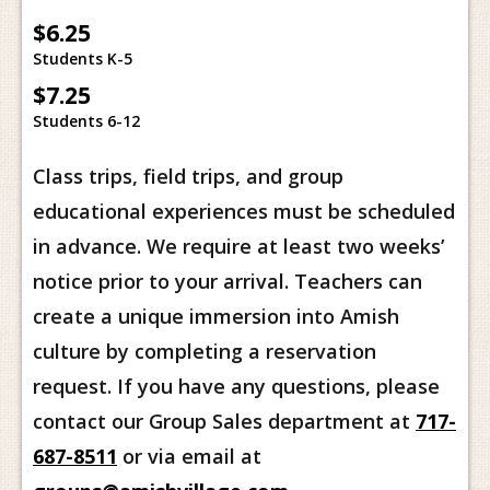
$6.25
Students K-5
$7.25
Students 6-12
Class trips, field trips, and group
educational experiences must be scheduled
in advance. We require at least two weeks’
notice prior to your arrival. Teachers can
create a unique immersion into Amish
culture by completing a reservation
request. If you have any questions, please
contact our Group Sales department at
717-
687-8511
or via email at