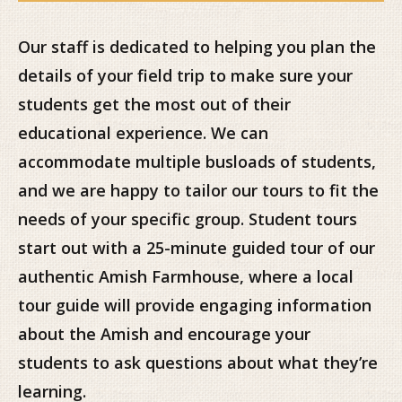
Our staff is dedicated to helping you plan the
details of your field trip to make sure your
students get the most out of their
educational experience. We can
accommodate multiple busloads of students,
and we are happy to tailor our tours to fit the
needs of your specific group. Student tours
start out with a 25-minute guided tour of our
authentic Amish Farmhouse, where a local
tour guide will provide engaging information
about the Amish and encourage your
students to ask questions about what they’re
learning.