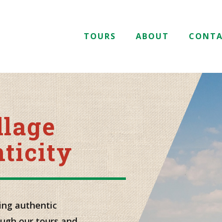
TOURS
ABOUT
CONT
llage
ticity
ing authentic
ough our tours and