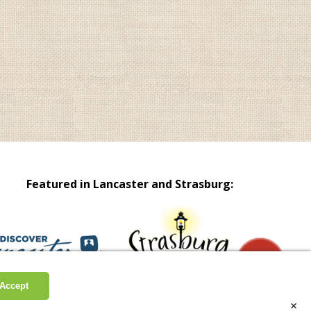
Featured in Lancaster and Strasburg:
Accept
Site by Scheffey
Hours & Info
×