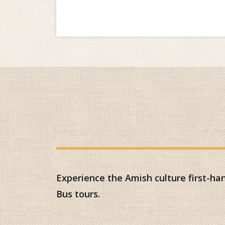
Experience the Amish culture first-h
Bus tours.