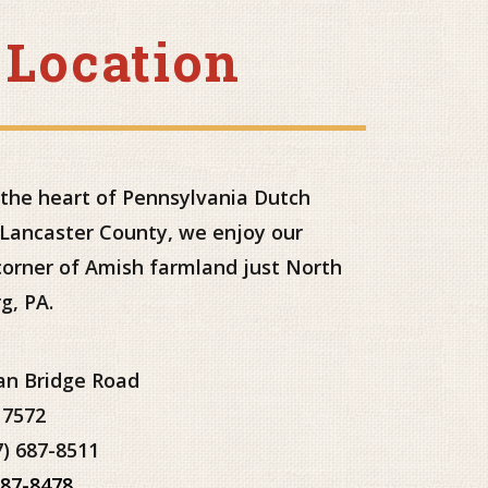
 Location
 the heart of Pennsylvania Dutch
 Lancaster County, we enjoy our
 corner of Amish farmland just North
g, PA.
an Bridge Road
17572
7) 687-8511
687-8478