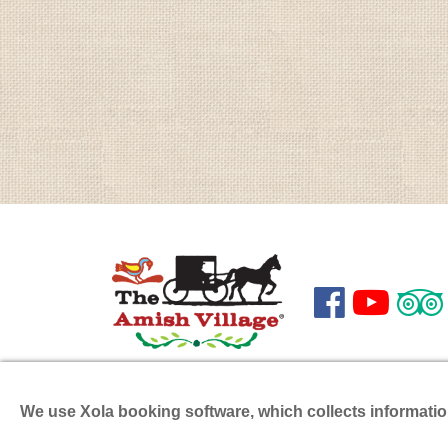



199 Hartman Bridge Road
Phone
Ronks
,
PA
17572
Fax:
(7
We use Xola booking software, which collects informati