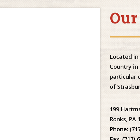
Our
Located in
Country in
particular
of Strasbur
199 Hartm
Ronks
PA
,
Phone:
(71
Fax: (717) 