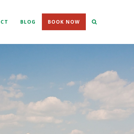
ACT
BLOG
BOOK NOW