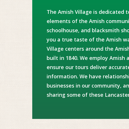
The Amish Village is dedicated t
elements of the Amish communit
schoolhouse, and blacksmith sho
you a true taste of the Amish wa
Village centers around the Amis
built in 1840. We employ Amish 
ensure our tours deliver accurat
information. We have relationsh
businesses in our community, an
sharing some of these Lancaste