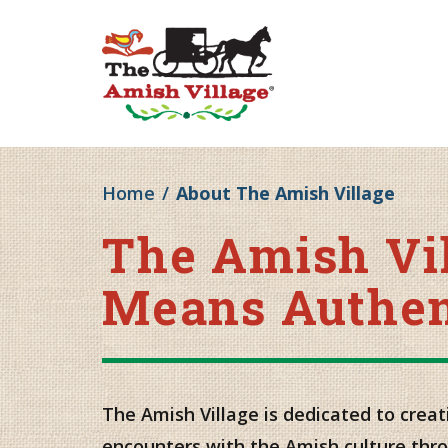
Home
/
About The Amish Village
The Amish Vi
Means Authen
The Amish Village is dedicated to creat
encounters with the Amish culture thr