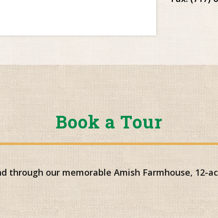
Book a Tour
and through our memorable Amish Farmhouse, 12-acr