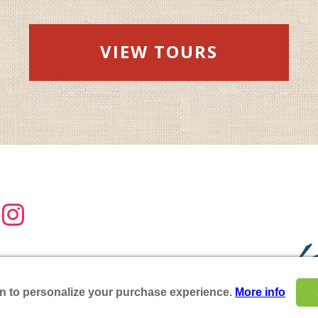
VIEW TOURS

:
(717) 687-8511
17) 687-8478
on to personalize your purchase experience.
More info