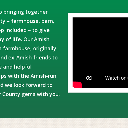
o bringing together
y – farmhouse, barn,
p included – to give
y of life. Our Amish
h farmhouse, originally
and ex-Amish friends to
e and helpful
ips with the Amish-run
d we look forward to
r County gems with you.