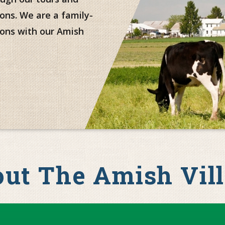
ons. We are a family-
ons with our Amish
ut The Amish Vil