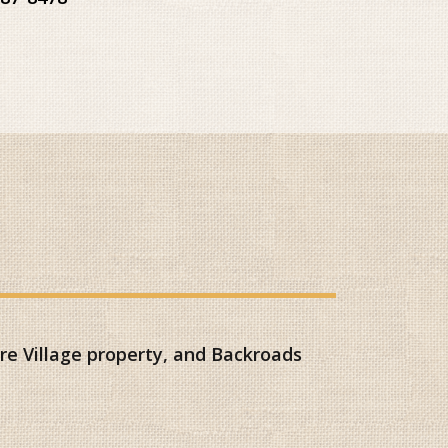
e Village property, and Backroads