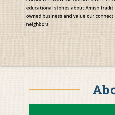
educational stories about Amish traditi
owned business and value our connecti
neighbors.
Abo