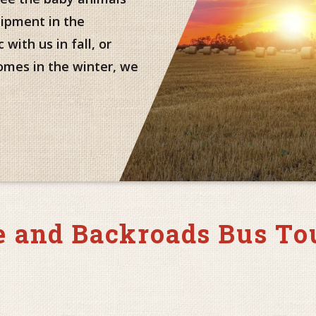
uipment in the
with us in fall, or
omes in the winter, we
 and Backroads Bus To