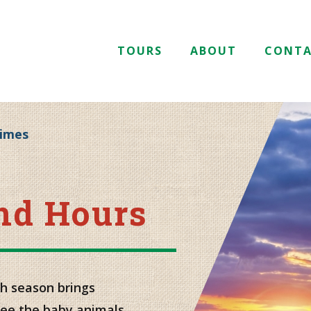
TOURS
ABOUT
CONT
Times
and Hours
h season brings
ee the baby animals