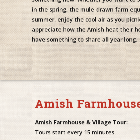
in the spring, the mule-drawn farm eq
summer, enjoy the cool air as you picnic 
appreciate how the Amish heat their h
have something to share all year long.
Amish Farmhouse
Amish Farmhouse & Village Tour:
Tours start every 15 minutes.