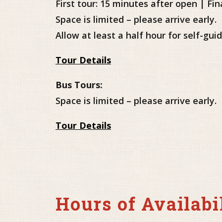
First tour: 15 minutes after open | Fin
Space is limited – please arrive early.
Allow at least a half hour for self-gu
Tour Details
Bus Tours:
Space is limited – please arrive early.
Tour Details
Hours of Availabi