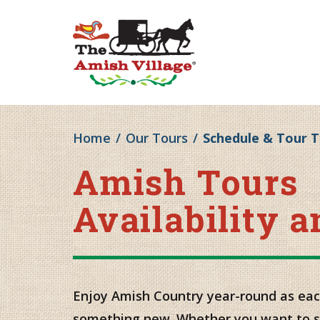
Home
/
Our Tours
/
Schedule & Tour 
Amish Tours
Availability 
Enjoy Amish Country year-round as eac
something new. Whether you want to s