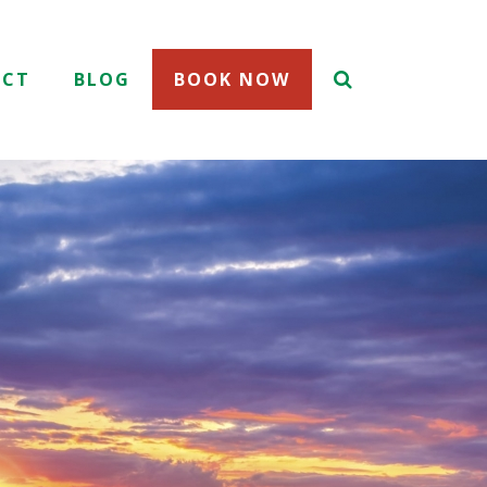
ACT
BLOG
BOOK NOW