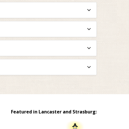
Featured in Lancaster and Strasburg: