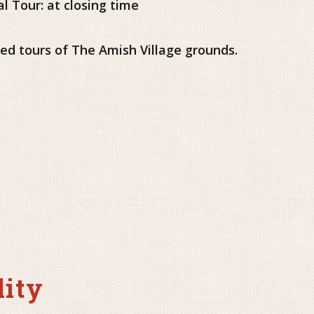
al Tour: at closing time
ided tours of The Amish Village grounds.
lity