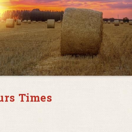
urs Times