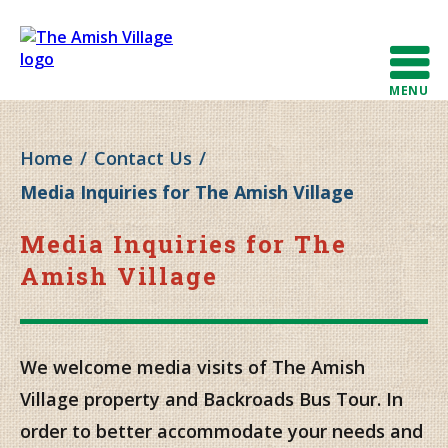
MENU
Home
/
Contact Us
/
Media Inquiries for The Amish Village
Media Inquiries for The
Amish Village
We welcome media visits of The Amish
Village property and Backroads Bus Tour. In
order to better accommodate your needs and