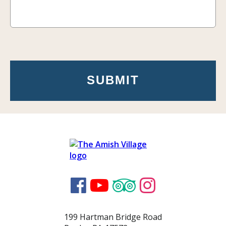




199 Hartman Bridge Road