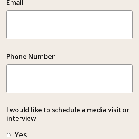
Email
Phone Number
I would like to schedule a media visit or
interview
Yes