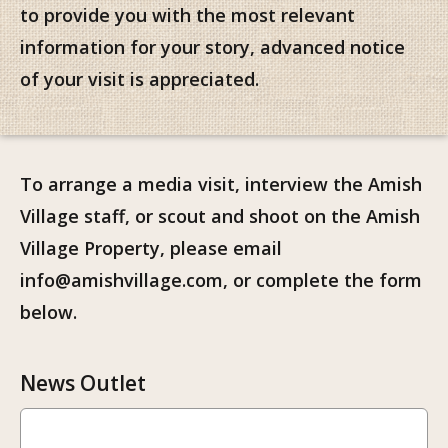
to provide you with the most relevant
information for your story, advanced notice
of your visit is appreciated.
To arrange a media visit, interview the Amish
Village staff, or scout and shoot on the Amish
Village Property, please email
info@amishvillage.com, or complete the form
below.
News Outlet