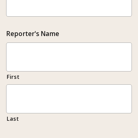
Reporter's Name
First
Last