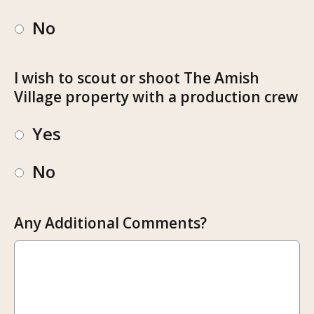
No
I wish to scout or shoot The Amish
Village property with a production crew
Yes
No
Any Additional Comments?