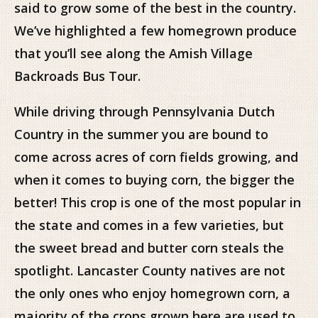
said to grow some of the best in the country.
We’ve highlighted a few homegrown produce
that you’ll see along the Amish Village
Backroads Bus Tour.
While driving through Pennsylvania Dutch
Country in the summer you are bound to
come across acres of corn fields growing, and
when it comes to buying corn, the bigger the
better! This crop is one of the most popular in
the state and comes in a few varieties, but
the sweet bread and butter corn steals the
spotlight. Lancaster County natives are not
the only ones who enjoy homegrown corn, a
majority of the crops grown here are used to