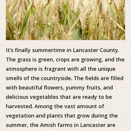
It’s finally summertime in Lancaster County.
The grass is green, crops are growing, and the
atmosphere is fragrant with all the unique
smells of the countryside. The fields are filled
with beautiful flowers, yummy fruits, and
delicious vegetables that are ready to be
harvested. Among the vast amount of
vegetation and plants that grow during the
summer, the Amish farms in Lancaster are