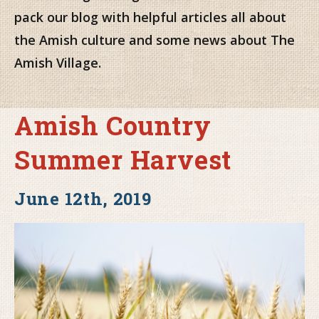
pack our blog with helpful articles all about
the Amish culture and some news about The
Amish Village.
Amish Country
Summer Harvest
June 12th, 2019