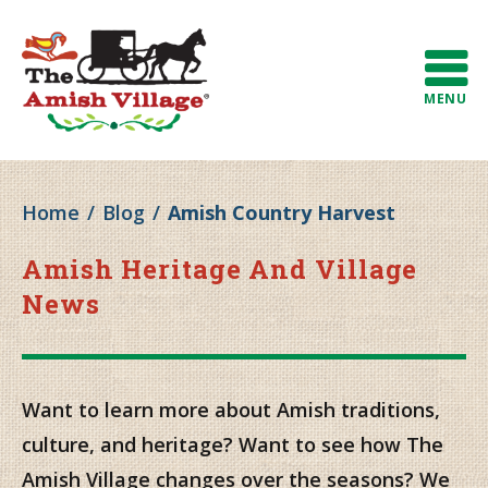
MENU
Home
/
Blog
/
Amish Country Harvest
Amish Heritage And Village
News
Want to learn more about Amish traditions,
culture, and heritage? Want to see how The
Amish Village changes over the seasons? We