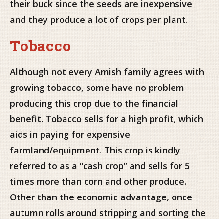
their buck since the seeds are inexpensive
and they produce a lot of crops per plant.
Tobacco
Although not every Amish family agrees with
growing tobacco, some have no problem
producing this crop due to the financial
benefit. Tobacco sells for a high profit, which
aids in paying for expensive
farmland/equipment. This crop is kindly
referred to as a “cash crop” and sells for 5
times more than corn and other produce.
Other than the economic advantage, once
autumn rolls around stripping and sorting the