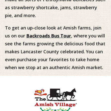
as strawberry shortcake, jams, strawberry
pie, and more.
To get an up-close look at Amish farms, join
us on our
Backroads Bus Tour
, where you will
see the farms growing the delicious food that
makes Lancaster County celebrated. You can
even purchase your favorites to take home
when we stop at an authentic Amish market.