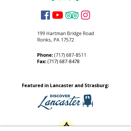




199 Hartman Bridge Road
Ronks
,
PA
17572
Phone:
(717) 687-8511
Fax:
(717) 687-8478
Featured in Lancaster and Strasburg: