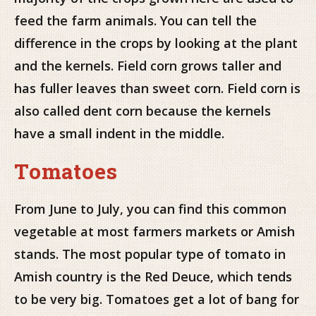
feed the farm animals. You can tell the
difference in the crops by looking at the plant
and the kernels. Field corn grows taller and
has fuller leaves than sweet corn. Field corn is
also called dent corn because the kernels
have a small indent in the middle.
Tomatoes
From June to July, you can find this common
vegetable at most farmers markets or Amish
stands. The most popular type of tomato in
Amish country is the Red Deuce, which tends
to be very big. Tomatoes get a lot of bang for