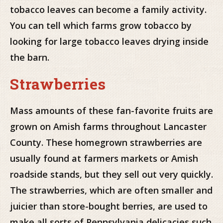
tobacco leaves can become a family activity.
You can tell which farms grow tobacco by
looking for large tobacco leaves drying inside
the barn.
Strawberries
Mass amounts of these fan-favorite fruits are
grown on Amish farms throughout Lancaster
County. These homegrown strawberries are
usually found at farmers markets or Amish
roadside stands, but they sell out very quickly.
The strawberries, which are often smaller and
juicier than store-bought berries, are used to
make all sorts of Pennsylvania delicacies such