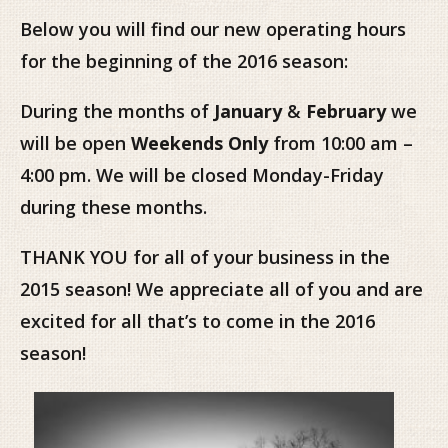
Below you will find our new operating hours
for the beginning of the 2016 season:
During the months of
January
&
February
we
will be open
Weekends Only
from 10:00 am –
4:00 pm. We will be closed Monday-Friday
during these months.
THANK YOU for all of your business in the
2015 season! We appreciate all of you and are
excited for all that’s to come in the 2016
season!