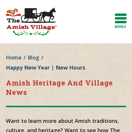
MENU
Home
/
Blog
/
Happy New Year | New Hours
Amish Heritage And Village
News
Want to learn more about Amish traditions,
culture, and heritage? Want to see how The