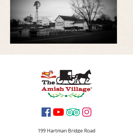




199 Hartman Bridge Road