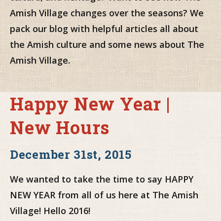
Amish Village changes over the seasons? We
pack our blog with helpful articles all about
the Amish culture and some news about The
Amish Village.
Happy New Year |
New Hours
December 31st, 2015
We wanted to take the time to say HAPPY
NEW YEAR from all of us here at The Amish
Village! Hello 2016!