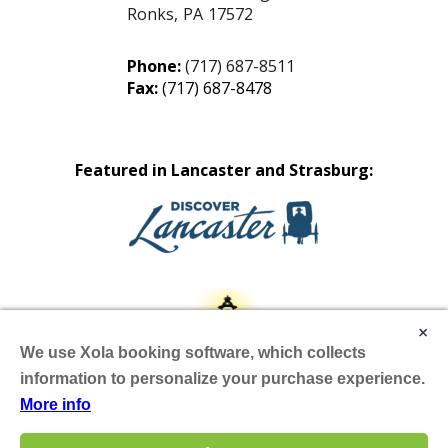
Ronks
,
PA
17572
Phone:
(717) 687-8511
Fax:
(717) 687-8478
Featured in Lancaster and Strasburg:
×
We use Xola booking software, which collects
information to personalize your purchase experience.
More info
Site by Scheffey