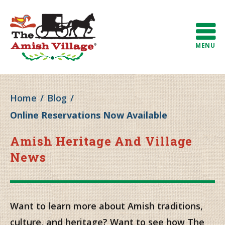
MENU
Home
/
Blog
/
Online Reservations Now Available
Amish Heritage And Village
News
Want to learn more about Amish traditions,
culture, and heritage? Want to see how The