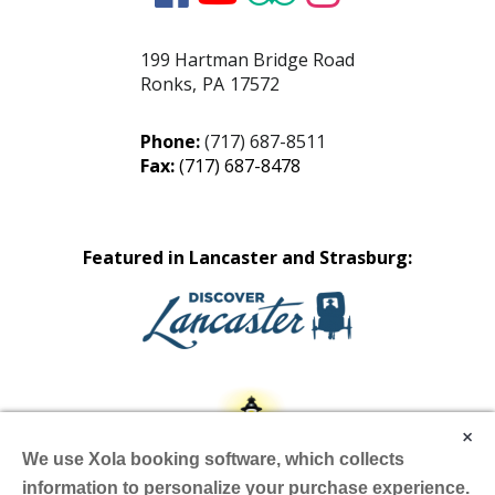
199 Hartman Bridge Road
Ronks
,
PA
17572
Phone:
(717) 687-8511
Fax:
(717) 687-8478
Featured in Lancaster and Strasburg:
×
We use Xola booking software, which collects
information to personalize your purchase experience.