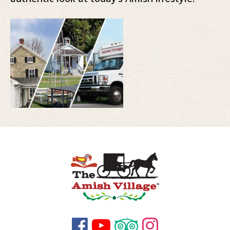



