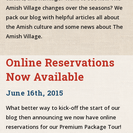
Amish Village changes over the seasons? We
pack our blog with helpful articles all about
the Amish culture and some news about The
Amish Village.
Online Reservations
Now Available
June 16th, 2015
What better way to kick-off the start of our
blog then announcing we now have online
reservations for our Premium Package Tour!