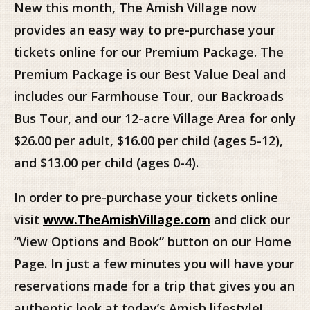
New this month, The Amish Village now
provides an easy way to pre-purchase your
tickets online for our Premium Package. The
Premium Package is our Best Value Deal and
includes our Farmhouse Tour, our Backroads
Bus Tour, and our 12-acre Village Area for only
$26.00 per adult, $16.00 per child (ages 5-12),
and $13.00 per child (ages 0-4).
In order to pre-purchase your tickets online
visit
www.TheAmishVillage.com
and click our
“View Options and Book” button on our Home
Page. In just a few minutes you will have your
reservations made for a trip that gives you an
authentic look at today’s Amish lifestyle!