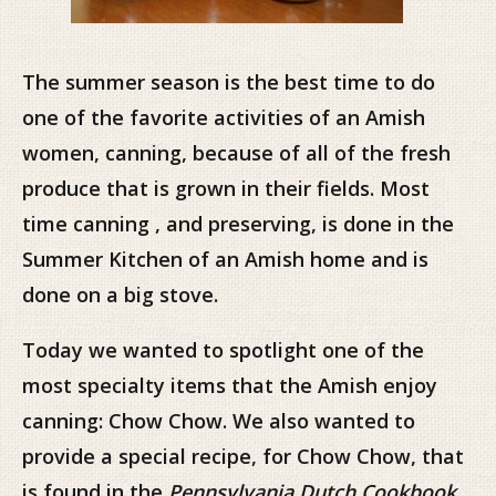
The summer season is the best time to do
one of the favorite activities of an Amish
women, canning, because of all of the fresh
produce that is grown in their fields. Most
time canning , and preserving, is done in the
Summer Kitchen of an Amish home and is
done on a big stove.
Today we wanted to spotlight one of the
most specialty items that the Amish enjoy
canning: Chow Chow. We also wanted to
provide a special recipe, for Chow Chow, that
is found in the
Pennsylvania Dutch Cookbook