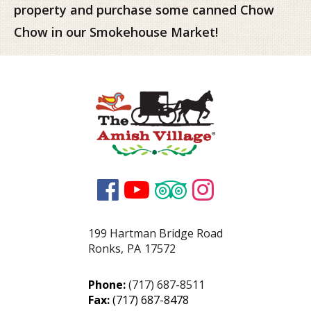
property and purchase some canned Chow
Chow in our Smokehouse Market!




199 Hartman Bridge Road
Ronks
,
PA
17572
Phone:
(717) 687-8511
Fax:
(717) 687-8478