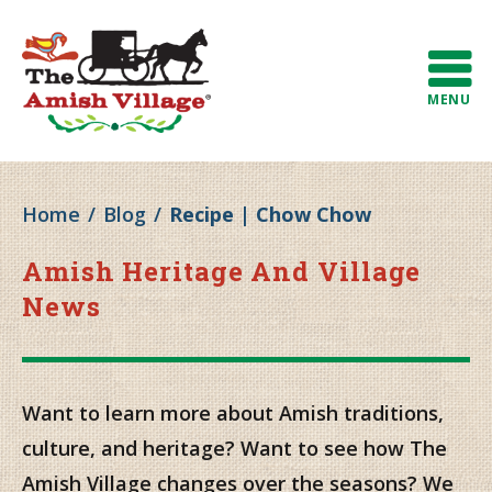
MENU
Home
/
Blog
/
Recipe | Chow Chow
Amish Heritage And Village
News
Want to learn more about Amish traditions,
culture, and heritage? Want to see how The
Amish Village changes over the seasons? We