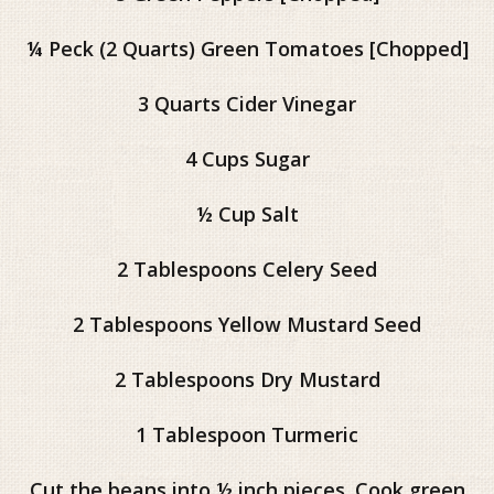
¼ Peck (2 Quarts) Green Tomatoes [Chopped]
3 Quarts Cider Vinegar
4 Cups Sugar
½ Cup Salt
2 Tablespoons Celery Seed
2 Tablespoons Yellow Mustard Seed
2 Tablespoons Dry Mustard
1 Tablespoon Turmeric
Cut the beans into ½ inch pieces. Cook green