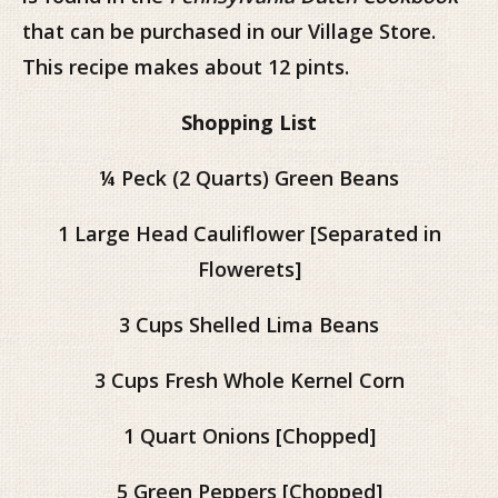
that can be purchased in our Village Store.
This recipe makes about 12 pints.
Shopping List
¼ Peck (2 Quarts) Green Beans
1 Large Head Cauliflower [Separated in
Flowerets]
3 Cups Shelled Lima Beans
3 Cups Fresh Whole Kernel Corn
1 Quart Onions [Chopped]
5 Green Peppers [Chopped]