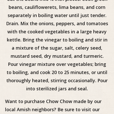
beans, cauliflowerets, lima beans, and corn
separately in boiling water until just tender.
Drain. Mix the onions, peppers, and tomatoes
with the cooked vegetables in a large heavy
kettle. Bring the vinegar to boiling and stir in
a mixture of the sugar, salt, celery seed,
mustard seed, dry mustard, and turmeric.
Pour vinegar mixture over vegetables; bring
to boiling, and cook 20 to 25 minutes, or until
thoroughly heated, stirring occasionally. Pour
into sterilized jars and seal.
Want to purchase Chow Chow made by our
local Amish neighbors? Be sure to visit our