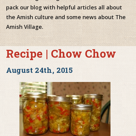
pack our blog with helpful articles all about
the Amish culture and some news about The
Amish Village.
Recipe | Chow Chow
August 24th, 2015