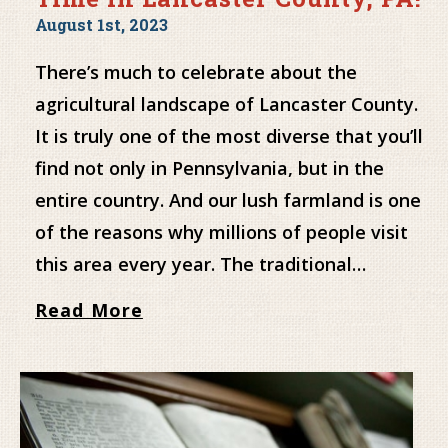
August 1st, 2023
There’s much to celebrate about the
agricultural landscape of Lancaster County.
It is truly one of the most diverse that you’ll
find not only in Pennsylvania, but in the
entire country. And our lush farmland is one
of the reasons why millions of people visit
this area every year. The traditional…
Read More