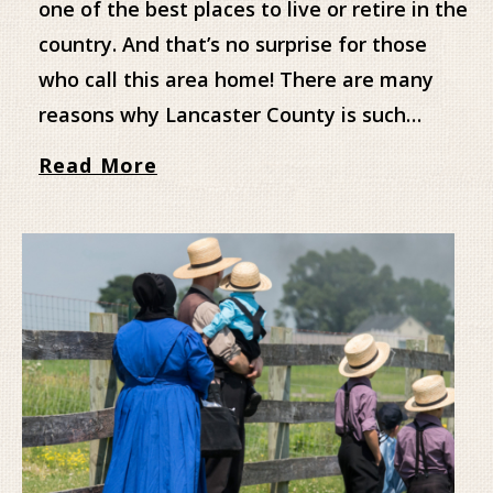
one of the best places to live or retire in the
country. And that’s no surprise for those
who call this area home! There are many
reasons why Lancaster County is such…
Read More