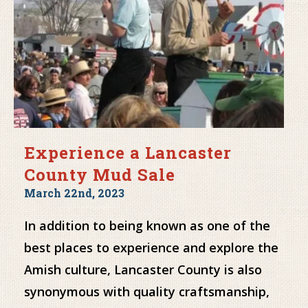
Experience a Lancaster
County Mud Sale
March 22nd, 2023
In addition to being known as one of the
best places to experience and explore the
Amish culture, Lancaster County is also
synonymous with quality craftsmanship,