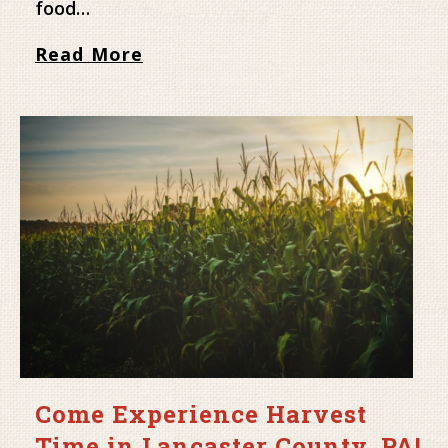
food…
Read More
Come Experience Harvest
Time in Lancaster County, PA!