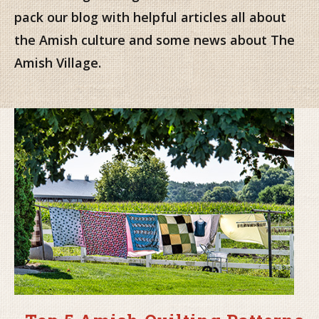
pack our blog with helpful articles all about
the Amish culture and some news about The
Amish Village.