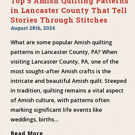
Top 5 Amish Quilting Patterns
in Lancaster County That Tell
Stories Through Stitches
August 28th, 2024
What are some popular Amish quilting
patterns in Lancaster County, PA? When
visiting Lancaster County, PA, one of the
most sought-after Amish crafts is the
intricate and beautiful Amish quilt. Steeped
in tradition, quilting remains a vital aspect
of Amish culture, with patterns often
marking significant life events like
weddings, births…
Read More