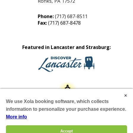
Ronks
,
PA
17572
Phone:
(717) 687-8511
Fax:
(717) 687-8478
Featured in Lancaster and Strasburg:
×
We use Xola booking software, which collects
information to personalize your purchase experience.
More info
Site by Scheffey
Accept