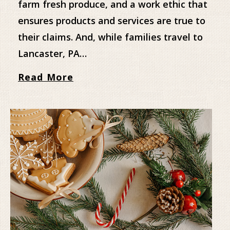
farm fresh produce, and a work ethic that
ensures products and services are true to
their claims. And, while families travel to
Lancaster, PA…
Read More