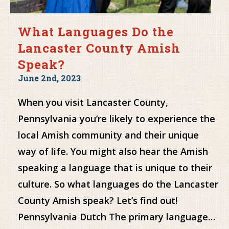
What Languages Do the
Lancaster County Amish
Speak?
June 2nd, 2023
When you visit Lancaster County,
Pennsylvania you’re likely to experience the
local Amish community and their unique
way of life. You might also hear the Amish
speaking a language that is unique to their
culture. So what languages do the Lancaster
County Amish speak? Let’s find out!
Pennsylvania Dutch The primary language…