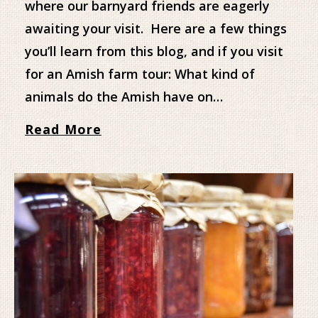
where our barnyard friends are eagerly
awaiting your visit. Here are a few things
you’ll learn from this blog, and if you visit
for an Amish farm tour: What kind of
animals do the Amish have on…
Read More