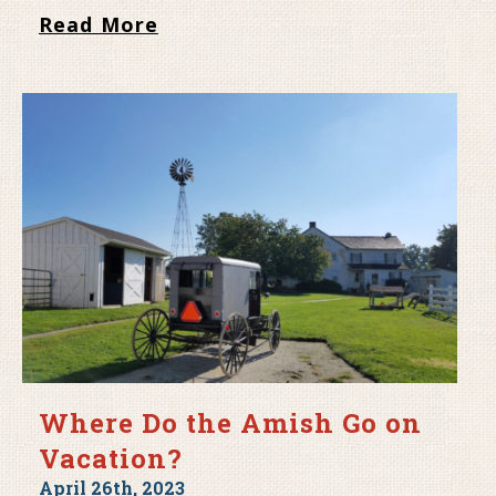
Read More
Where Do the Amish Go on
Vacation?
April 26th, 2023