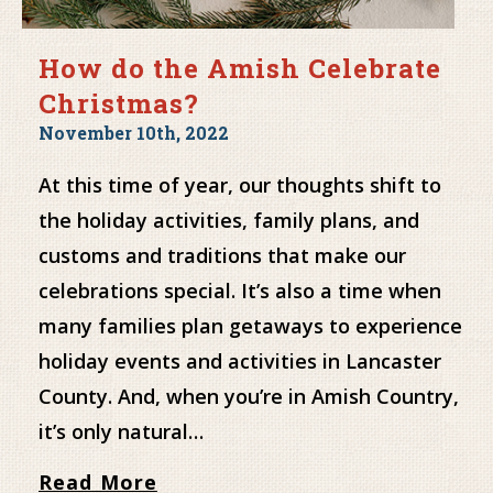
How do the Amish Celebrate
Christmas?
November 10th, 2022
At this time of year, our thoughts shift to
the holiday activities, family plans, and
customs and traditions that make our
celebrations special. It’s also a time when
many families plan getaways to experience
holiday events and activities in Lancaster
County. And, when you’re in Amish Country,
it’s only natural…
Read More