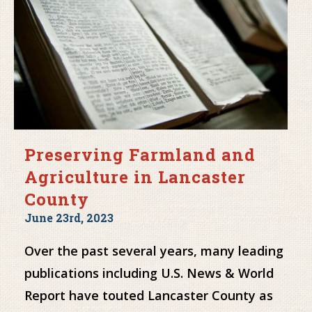
Preserving Farmland and
Agriculture in Lancaster
County
June 23rd, 2023
Over the past several years, many leading
publications including U.S. News & World
Report have touted Lancaster County as