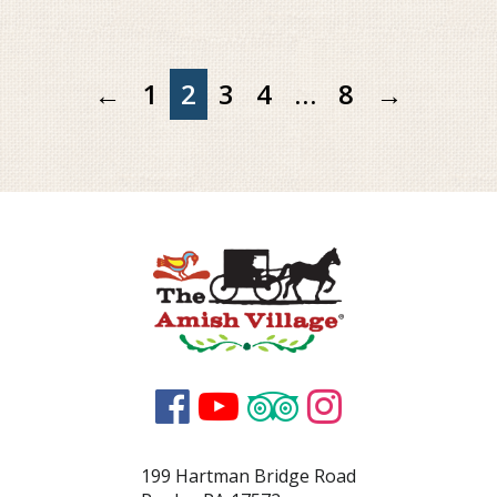
←
1
2
3
4
…
8
→




199 Hartman Bridge Road