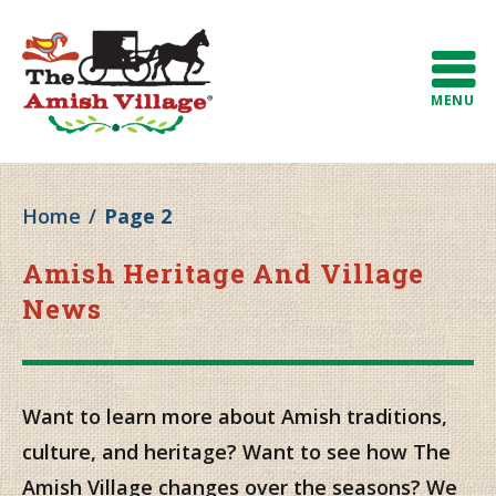
MENU
Home
/
Page 2
Amish Heritage And Village
News
Want to learn more about Amish traditions,
culture, and heritage? Want to see how The
Amish Village changes over the seasons? We