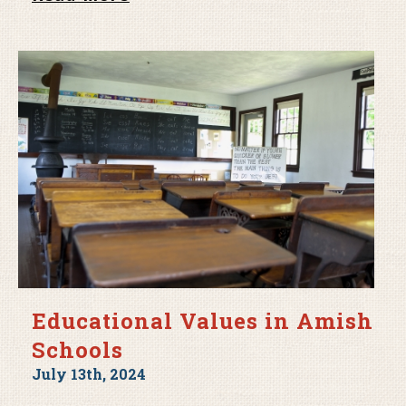
Educational Values in Amish
Schools
July 13th, 2024