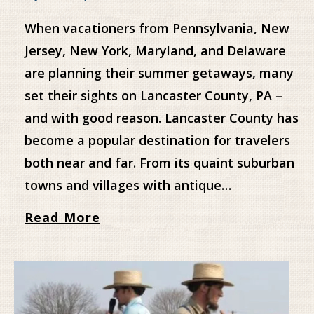
When vacationers from Pennsylvania, New
Jersey, New York, Maryland, and Delaware
are planning their summer getaways, many
set their sights on Lancaster County, PA –
and with good reason. Lancaster County has
become a popular destination for travelers
both near and far. From its quaint suburban
towns and villages with antique…
Read More