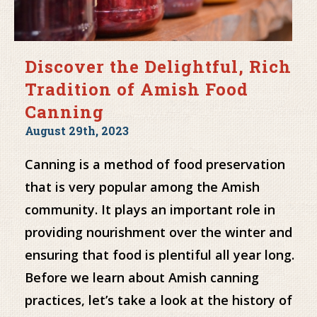
Discover the Delightful, Rich
Tradition of Amish Food
Canning
August 29th, 2023
Canning is a method of food preservation
that is very popular among the Amish
community. It plays an important role in
providing nourishment over the winter and
ensuring that food is plentiful all year long.
Before we learn about Amish canning
practices, let’s take a look at the history of