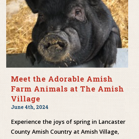
Meet the Adorable Amish
Farm Animals at The Amish
Village
June 4th, 2024
Experience the joys of spring in Lancaster
County Amish Country at Amish Village,