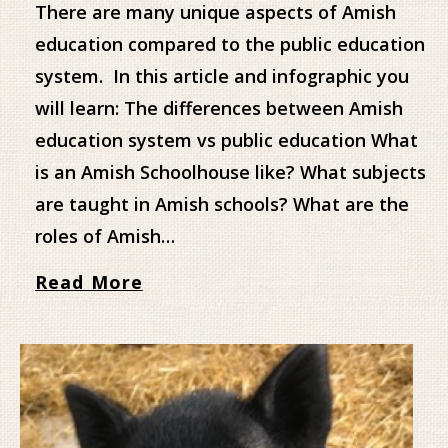
There are many unique aspects of Amish
education compared to the public education
system. In this article and infographic you
will learn: The differences between Amish
education system vs public education What
is an Amish Schoolhouse like? What subjects
are taught in Amish schools? What are the
roles of Amish…
Read More